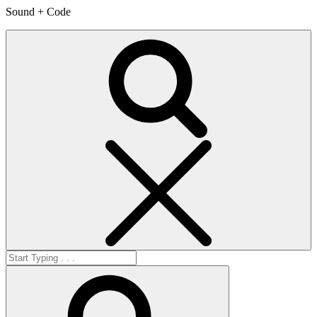
Sound + Code
Search
Search
for:
Search