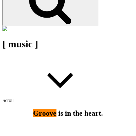
[ music ]
Scroll
Groove
is in the heart.