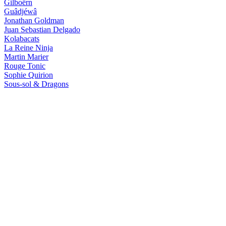
Gilboërn
Guâdjéwâ
Jonathan Goldman
Juan Sebastian Delgado
Kolabacats
La Reine Ninja
Martin Marier
Rouge Tonic
Sophie Quirion
Sous-sol & Dragons