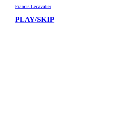
Francis Lecavalier
PLAY/SKIP