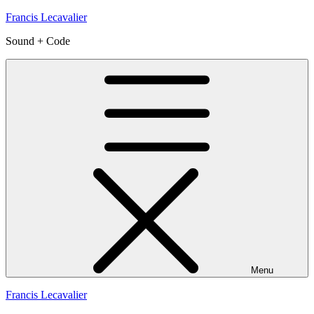
Skip
Francis Lecavalier
to
Sound + Code
content
Menu
Francis Lecavalier