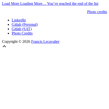
Load More
Loading More…
You’ve reached the end of the list
Photo credits
LinkedIn
Gitlab (Personal)
Gitlab (SAT)
Photo Credits
Copyright © 2026
Francis Lecavalier
Scroll
Up