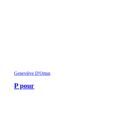
Geneviève D'Ortun
P pour