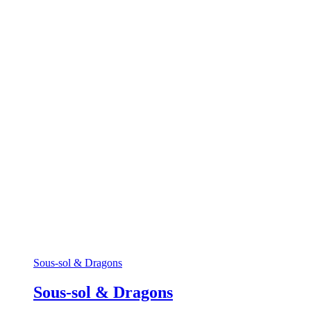
Sous-sol & Dragons
Sous-sol & Dragons