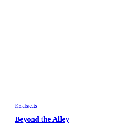
Kolabacats
Beyond the Alley