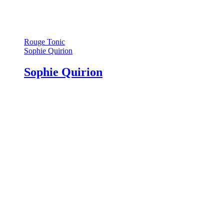
Rouge Tonic
Sophie Quirion
Sophie Quirion