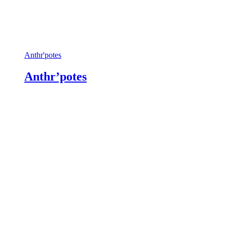
Anthr'potes
Anthr’potes