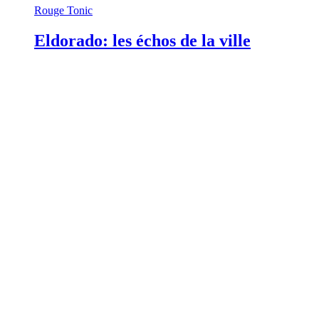
Rouge Tonic
Eldorado: les échos de la ville