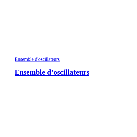
Ensemble d'oscillateurs
Ensemble d’oscillateurs