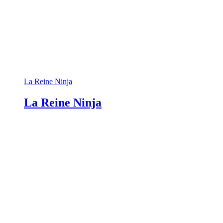
La Reine Ninja
La Reine Ninja