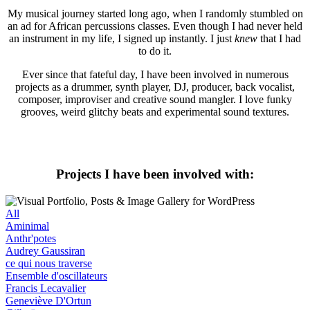
My musical journey started long ago, when I randomly stumbled on
an ad for African percussions classes. Even though I had never held
an instrument in my life, I signed up instantly. I just
knew
that I had
to do it.
Ever since that fateful day, I have been involved in numerous
projects as a drummer, synth player, DJ, producer, back vocalist,
composer, improviser and creative sound mangler. I love funky
grooves, weird glitchy beats and experimental sound textures.
Projects I have been involved with:
All
Aminimal
Anthr'potes
Audrey Gaussiran
ce qui nous traverse
Ensemble d'oscillateurs
Francis Lecavalier
Geneviève D'Ortun