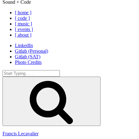
Sound + Code
[ home ]
[ code ]
[ music ]
[ events ]
[ about ]
LinkedIn
Gitlab (Personal)
Gitlab (SAT)
Photo Credits
Search
for:
Search
Francis Lecavalier