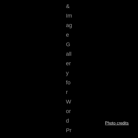
Photo credits