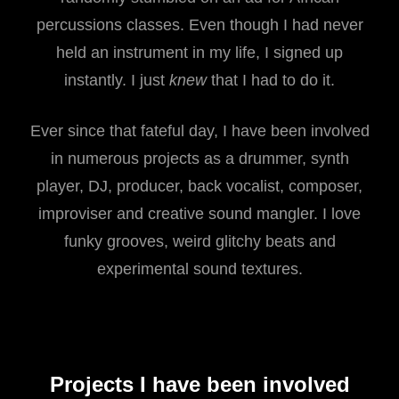
percussions classes. Even though I had never
held an instrument in my life, I signed up
instantly. I just
knew
that I had to do it.
Ever since that fateful day, I have been involved
in numerous projects as a drummer, synth
player, DJ, producer, back vocalist, composer,
improviser and creative sound mangler. I love
funky grooves, weird glitchy beats and
experimental sound textures.
Projects I have been involved