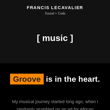
FRANCIS LECAVALIER
Sound + Code
[ music ]
Groove
is in the heart.
My musical journey started long ago, when I
randomly stumbled on an ad for African