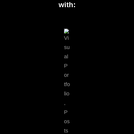
with: