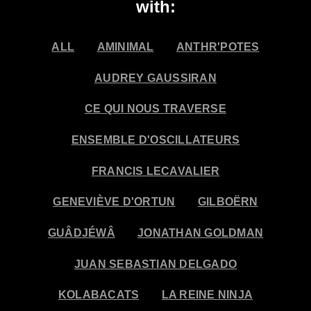
with:
ALL
AMINIMAL
ANTHR'POTES
AUDREY GAUSSIRAN
CE QUI NOUS TRAVERSE
ENSEMBLE D'OSCILLATEURS
FRANCIS LECAVALIER
GENEVIÈVE D'ORTUN
GILBOËRN
GUÂDJÉWÂ
JONATHAN GOLDMAN
JUAN SEBASTIAN DELGADO
KOLABACATS
LA REINE NINJA