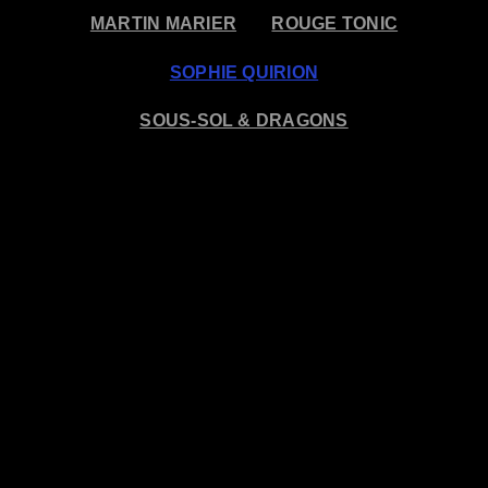
MARTIN MARIER
ROUGE TONIC
SOPHIE QUIRION
SOUS-SOL & DRAGONS