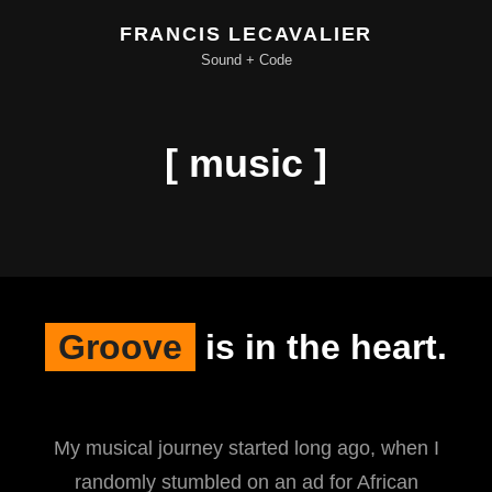
FRANCIS LECAVALIER
Sound + Code
[ music ]
Groove
is in the heart.
My musical journey started long ago, when I
randomly stumbled on an ad for African