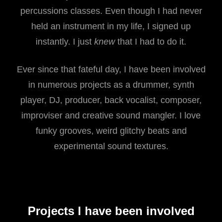
percussions classes. Even though I had never
held an instrument in my life, I signed up
instantly. I just
knew
that I had to do it.
Ever since that fateful day, I have been involved
in numerous projects as a drummer, synth
player, DJ, producer, back vocalist, composer,
improviser and creative sound mangler. I love
funky grooves, weird glitchy beats and
experimental sound textures.
Projects I have been involved