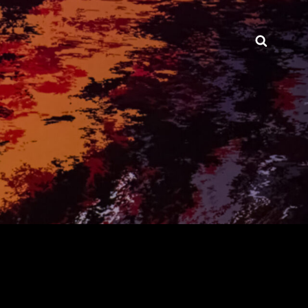
Searc