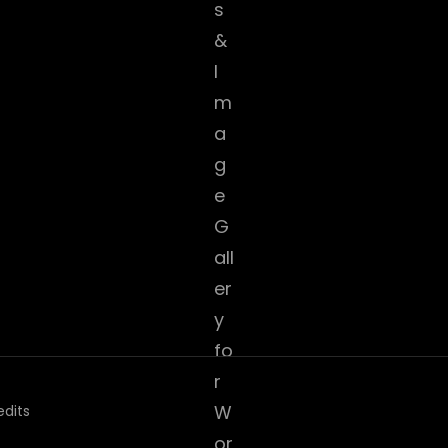
edits