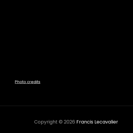
Photo credits
Copyright © 2026
Francis Lecavalier