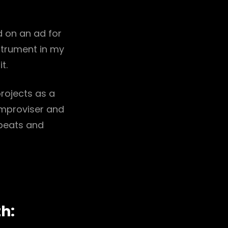
 on an ad for
strument in my
t.
projects as a
improviser and
 beats and
th: