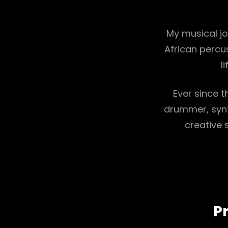
My musical j
African percu
l
Ever since t
drummer, synt
creative 
Pr