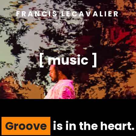
FRANCIS LECAVALIER
Sound + Code
[ music ]
Groove
is in the heart.