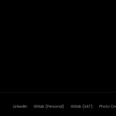
LinkedIn
Gitlab (Personal)
Gitlab (SAT)
Photo Cr