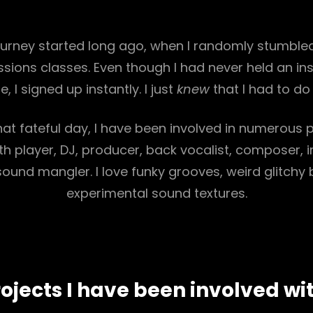
ourney started long ago, when I randomly stumbled
ssions classes. Even though I had never held an in
ife, I signed up instantly. I just
knew
that I had to do i
hat fateful day, I have been involved in numerous 
h player, DJ, producer, back vocalist, composer, 
sound mangler. I love funky grooves, weird glitchy
experimental sound textures.
ojects I have been involved wi