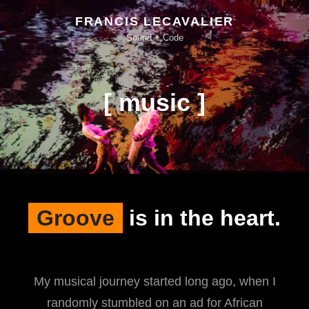
FRANCIS LECAVALIER
Sound + Code
[ music ]
Groove
is in the heart.
My musical journey started long ago, when I
randomly stumbled on an ad for African