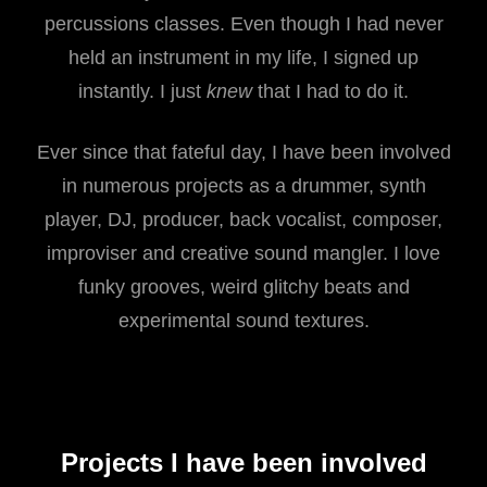
percussions classes. Even though I had never
held an instrument in my life, I signed up
instantly. I just
knew
that I had to do it.
Ever since that fateful day, I have been involved
in numerous projects as a drummer, synth
player, DJ, producer, back vocalist, composer,
improviser and creative sound mangler. I love
funky grooves, weird glitchy beats and
experimental sound textures.
Projects I have been involved