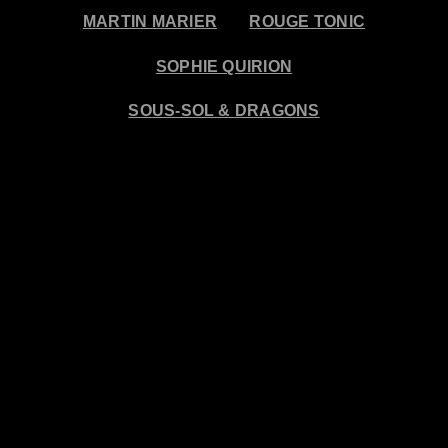
MARTIN MARIER
ROUGE TONIC
SOPHIE QUIRION
SOUS-SOL & DRAGONS