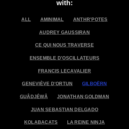
with:
ALL
AMINIMAL
ANTHR'POTES
AUDREY GAUSSIRAN
CE QUI NOUS TRAVERSE
ENSEMBLE D'OSCILLATEURS
FRANCIS LECAVALIER
GENEVIÈVE D'ORTUN
GILBOËRN
GUÂDJÉWÂ
JONATHAN GOLDMAN
JUAN SEBASTIAN DELGADO
KOLABACATS
LA REINE NINJA