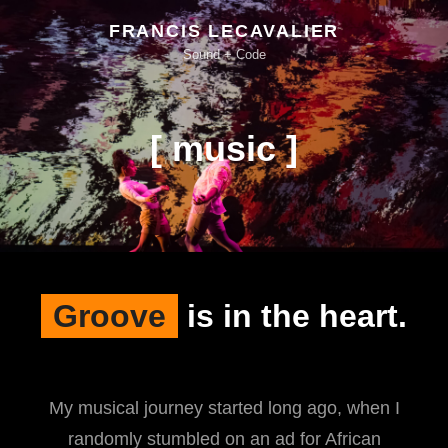
FRANCIS LECAVALIER
Sound + Code
[ music ]
Groove
is in the heart.
My musical journey started long ago, when I
randomly stumbled on an ad for African