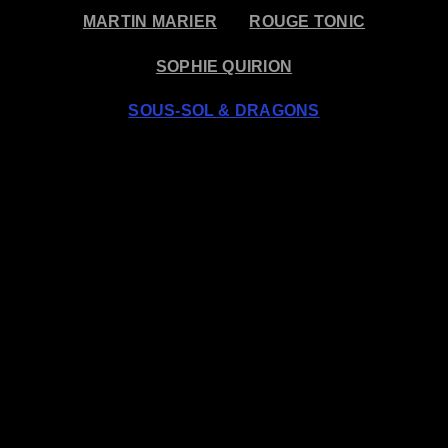
MARTIN MARIER
ROUGE TONIC
SOPHIE QUIRION
SOUS-SOL & DRAGONS