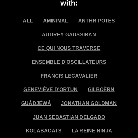
with:
ALL
AMINIMAL
ANTHR'POTES
AUDREY GAUSSIRAN
CE QUI NOUS TRAVERSE
ENSEMBLE D'OSCILLATEURS
FRANCIS LECAVALIER
GENEVIÈVE D'ORTUN
GILBOËRN
GUÂDJÉWÂ
JONATHAN GOLDMAN
JUAN SEBASTIAN DELGADO
KOLABACATS
LA REINE NINJA