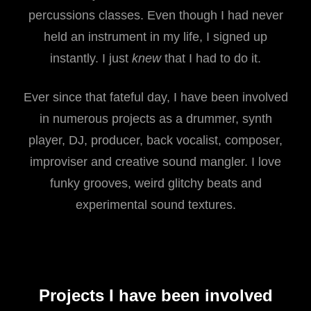
percussions classes. Even though I had never
held an instrument in my life, I signed up
instantly. I just
knew
that I had to do it.
Ever since that fateful day, I have been involved
in numerous projects as a drummer, synth
player, DJ, producer, back vocalist, composer,
improviser and creative sound mangler. I love
funky grooves, weird glitchy beats and
experimental sound textures.
Projects I have been involved