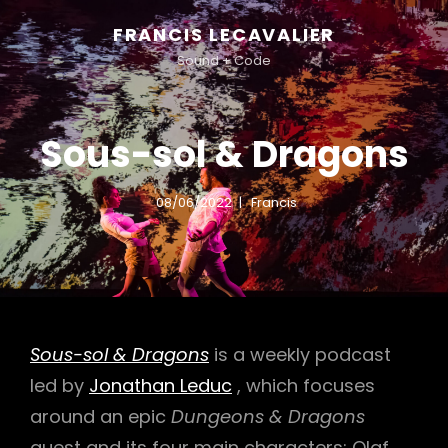
FRANCIS LECAVALIER
Sound + Code
Sous-sol & Dragons
08/06/2022
Francis
Sous-sol & Dragons
is a weekly podcast
led by
Jonathan Leduc
, which focuses
around an epic
Dungeons & Dragons
quest and its four main characters: Olaf,