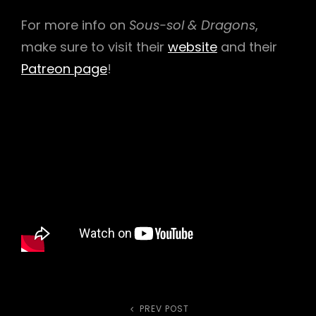
For more info on
Sous-sol & Dragons
,
make sure to visit their
website
and their
Patreon page
!
PREV POST
Previous