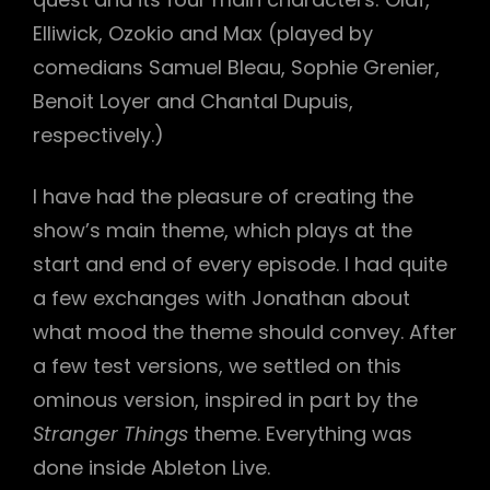
Elliwick, Ozokio and Max (played by
comedians Samuel Bleau, Sophie Grenier,
Benoit Loyer and Chantal Dupuis,
respectively.)
h
I have had the pleasure of creating the
show’s main theme, which plays at the
start and end of every episode. I had quite
a few exchanges with Jonathan about
what mood the theme should convey. After
a few test versions, we settled on this
ominous version, inspired in part by the
Stranger Things
theme. Everything was
done inside Ableton Live.