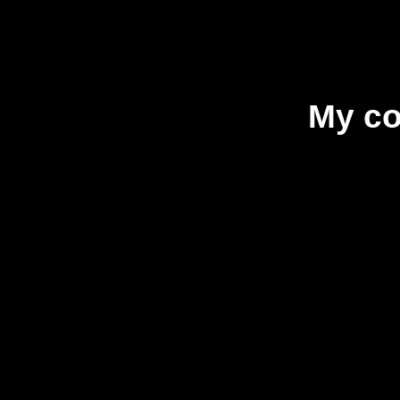
My co