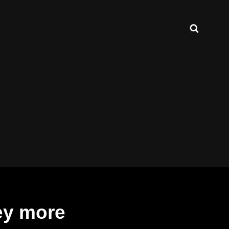
Search
ey more