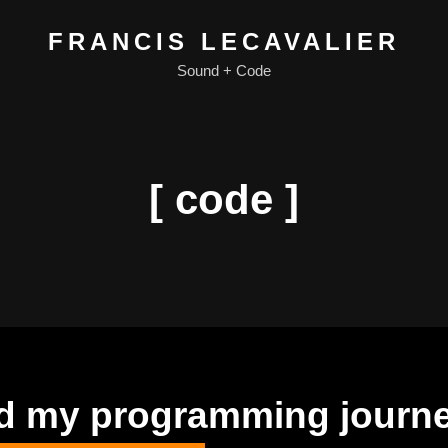
FRANCIS LECAVALIER
Sound + Code
[ code ]
ted my programming journ