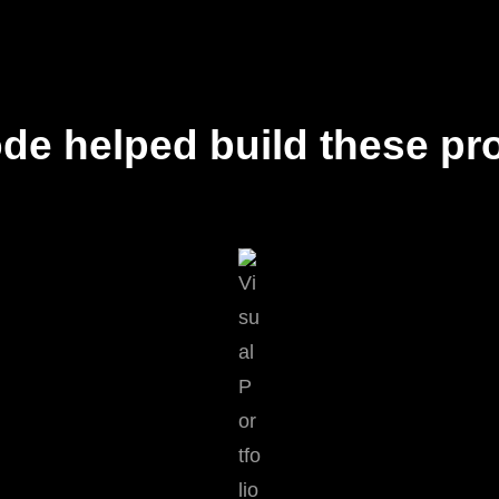
de helped build these pro