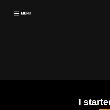
MENU
I star