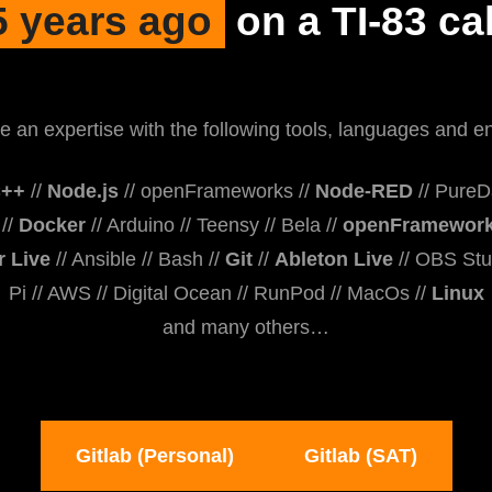
5 years ago
on a TI-83 cal
e an expertise with the following tools, languages and e
++
//
Node.js
// openFrameworks //
Node-RED
// PureDa
//
Docker
// Arduino // Teensy // Bela //
openFramewor
r Live
// Ansible // Bash //
Git
//
Ableton Live
// OBS Stu
Pi // AWS // Digital Ocean // RunPod // MacOs //
Linux
and many others…
Gitlab (Personal)
Gitlab (SAT)