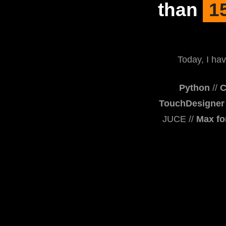
than
1
Today, I hav
Python
//
C
TouchDesigner
JUCE //
Max fo