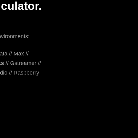
culator.
nvironments:
ta // Max //
ks
// Gstreamer //
dio // Raspberry