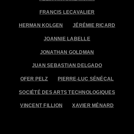
FRANCIS LECAVALIER
HERMAN KOLGEN
JÉRÉMIE RICARD
JOANNIE LABELLE
JONATHAN GOLDMAN
JUAN SEBASTIAN DELGADO
OFER PELZ
PIERRE-LUC SÉNÉCAL
SOCIÉTÉ DES ARTS TECHNOLOGIQUES
VINCENT FILLION
XAVIER MÉNARD