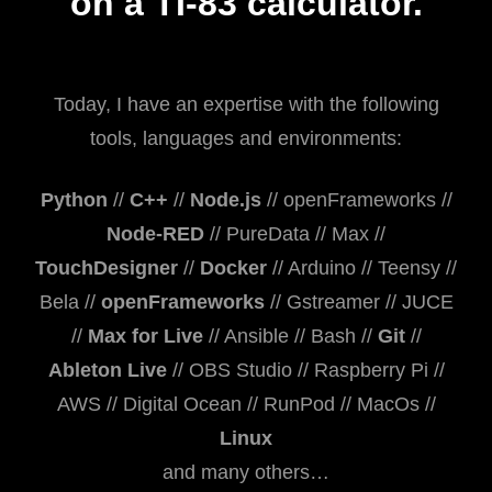
on a TI-83 calculator.
Today, I have an expertise with the following
tools, languages and environments:
Python
//
C++
//
Node.js
// openFrameworks //
Node-RED
// PureData // Max //
TouchDesigner
//
Docker
// Arduino // Teensy //
Bela //
openFrameworks
// Gstreamer // JUCE
//
Max for Live
// Ansible // Bash //
Git
//
Ableton Live
// OBS Studio // Raspberry Pi //
AWS // Digital Ocean // RunPod // MacOs //
Linux
and many others…