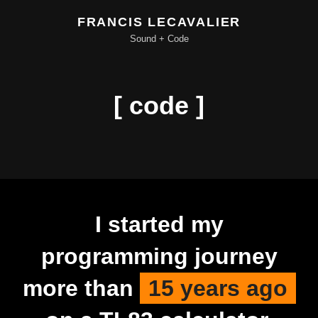
FRANCIS LECAVALIER
Sound + Code
[ code ]
I started my
programming journey
more than
15 years ago