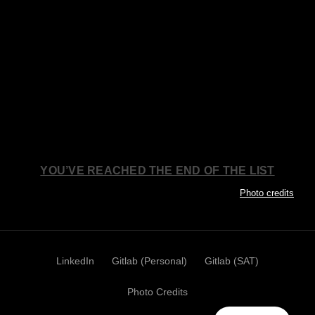
YOU’VE REACHED THE END OF THE LIST
Photo credits
LinkedIn
Gitlab (Personal)
Gitlab (SAT)
Photo Credits