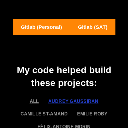
Gitlab (Personal)
Gitlab (SAT)
My code helped build
these projects:
ALL
AUDREY GAUSSIRAN
CAMILLE ST-AMAND
EMILIE ROBY
FÉLIX-ANTOINE MORIN