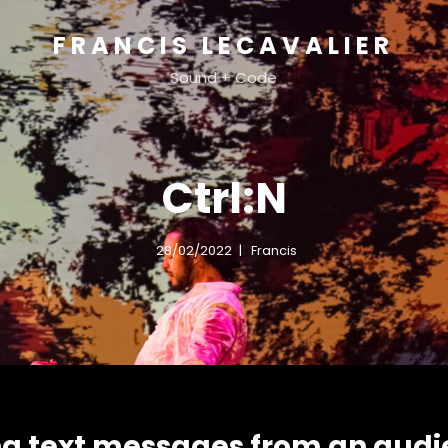
FRANCIS LECAVALIER
Sound + Code
Ctrl:N
28/02/2022
Francis
ng text messages from an audi