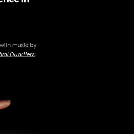
 with music by
ival Quartiers