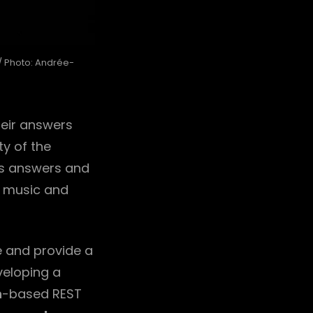
/ Photo: Andrée-
eir answers
ty of the
c’s answers and
h music and
 and provide a
veloping a
n
-based REST