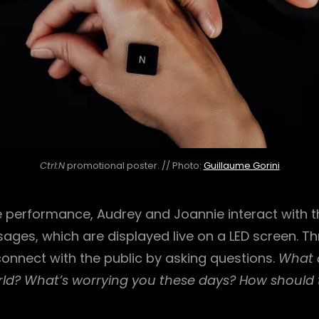
Ctrl:N
promotional poster. // Photo:
Guillaume Gorini
 performance, Audrey and Joannie interact with 
ages, which are displayed live on a LED screen. Th
onnect with the public by asking questions.
What d
ld?
What’s worrying you these days?
How should 