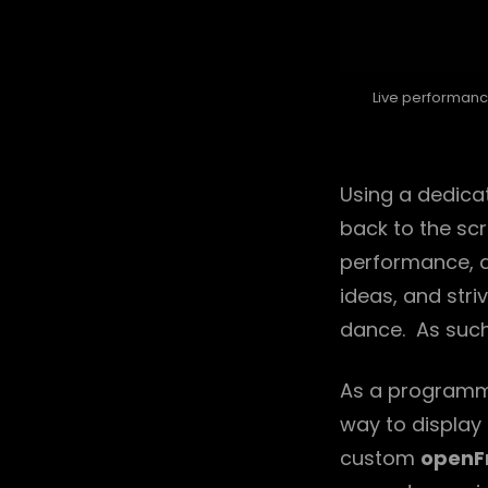
Live performanc
Using a dedica
back to the scr
performance, a
ideas, and str
dance. As such
As a programme
way to display 
custom
openF