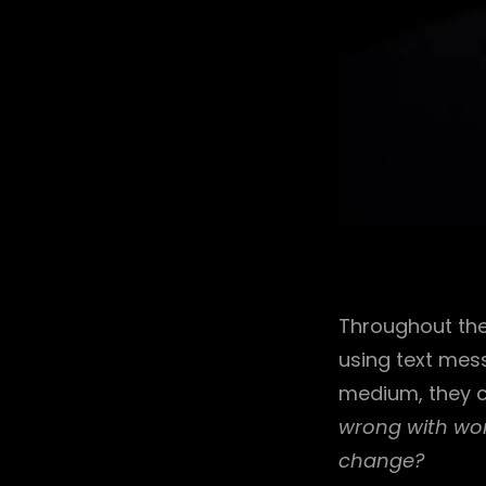
Throughout the
using text mess
medium, they c
wrong with wor
change?