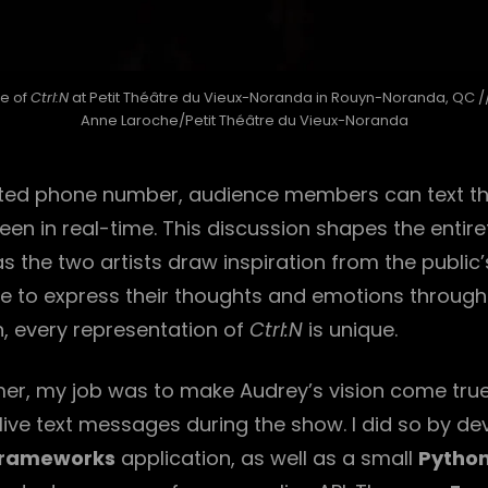
e of
Ctrl:N
at Petit Théâtre du Vieux-Noranda in Rouyn-Noranda, QC /
Anne Laroche/Petit Théâtre du Vieux-Noranda
ted phone number, audience members can text th
een in real-time. This discussion shapes the entire
s the two artists draw inspiration from the publi
ive to express their thoughts and emotions throug
, every representation of
Ctrl:N
is unique.
r, my job was to make Audrey’s vision come true
live text messages during the show. I did so by de
rameworks
application, as well as a small
Pytho