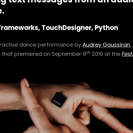
.
Frameworks, TouchDesigner, Python
eractive dance performance by
Audrey Gaussiran
,
th
e
that premiered on September 9
2019 at the
Fest