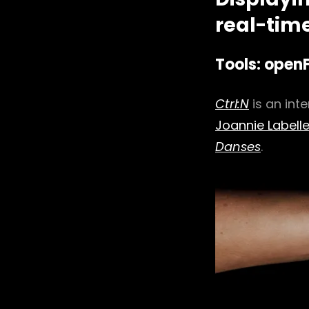
real-time
Tools: open
Ctrl:N
is an int
Joannie Labell
Danses
.