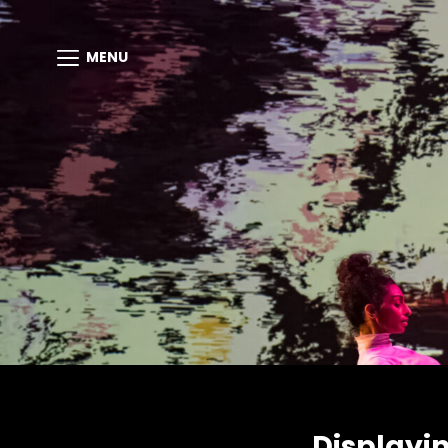
MENU
Displayi