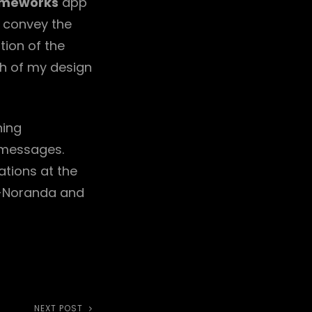
meworks
app
y convey the
tion of the
h of my design
hing
 messages.
ations at the
n-Noranda and
NEXT POST
Next