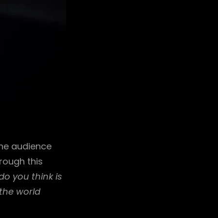
the audience
rough this
o you think is
the world