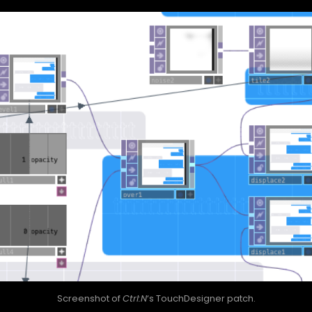
Screenshot of
Ctrl:N
‘s TouchDesigner patch.