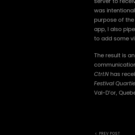
server to rece
was intentiona
purpose of the 
app, I also pip
to add some vis
The result is a
communication 
Ctrl:N
has recei
Festival Quarti
Val-D’or, Queb
Previous
PREV POST