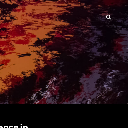
Searc
ence in