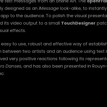
ive text messages from an online API. The
openFra
lly designed as an
iMessage
look-alike, to instantl
app to the audience. To polish the visual presenta
ed its video output to a small
TouchDesigner
patc
ual effects.
n easy to use, robust and effective way of establis
between two artists and an audience using text
ved very positive reactions following its represent
ers Danses
, and has also been presented in Rouy
ec.