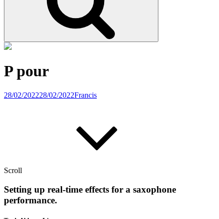
P pour
28/02/2022
28/02/2022
Francis
Scroll
Setting up real-time effects for a saxophone
performance.