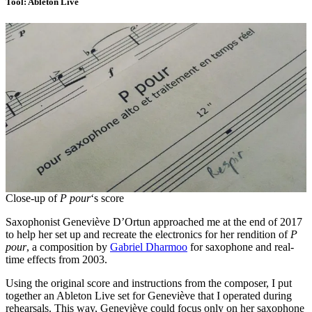
Tool: Ableton Live
Close-up of
P pour
‘s score
Saxophonist Geneviève D’Ortun approached me at the end of 2017
to help her set up and recreate the electronics for her rendition of
P
pour
, a composition by
Gabriel Dharmoo
for saxophone and real-
time effects from 2003.
Using the original score and instructions from the composer, I put
together an Ableton Live set for Geneviève that I operated during
rehearsals. This way, Geneviève could focus only on her saxophone