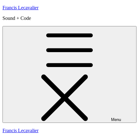
Skip
Francis Lecavalier
to
Sound + Code
content
Menu
Francis Lecavalier