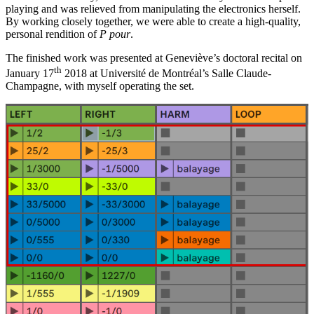
playing and was relieved from manipulating the electronics herself.
By working closely together, we were able to create a high-quality,
personal rendition of
P pour
.
The finished work was presented at Geneviève’s doctoral recital on
th
January 17
2018 at Université de Montréal’s Salle Claude-
Champagne, with myself operating the set.