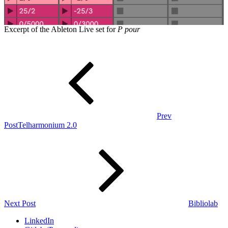
Excerpt of the Ableton Live set for
P pour
Post
Previous
Post
navigation
Prev
Post
Telharmonium 2.0
Next
Post
Next Post
Bibliolab
LinkedIn