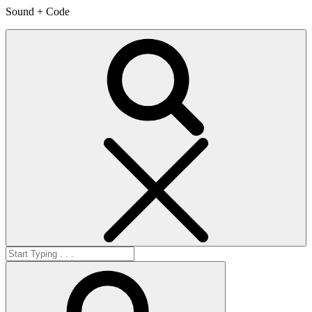
Sound + Code
Search
Search
for:
Search