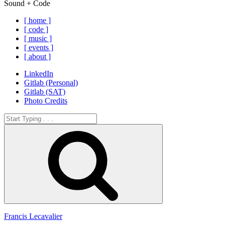
Sound + Code
[ home ]
[ code ]
[ music ]
[ events ]
[ about ]
LinkedIn
Gitlab (Personal)
Gitlab (SAT)
Photo Credits
Search
for:
Search
Francis Lecavalier