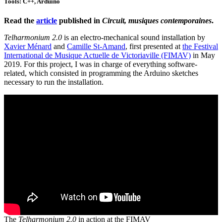
Tools: C++, Arduino
Read the
article
published in
Circuit, musiques contemporaines
.
Telharmonium 2.0
is an electro-mechanical sound installation by
Xavier Ménard
and
Camille St-Amand
, first presented at
the Festival
International de Musique Actuelle de Victoriaville (FIMAV)
in May
2019. For this project, I was in charge of everything software-
related, which consisted in programming the Arduino sketches
necessary to run the installation.
The
Telharmonium 2.0
in action at the FIMAV