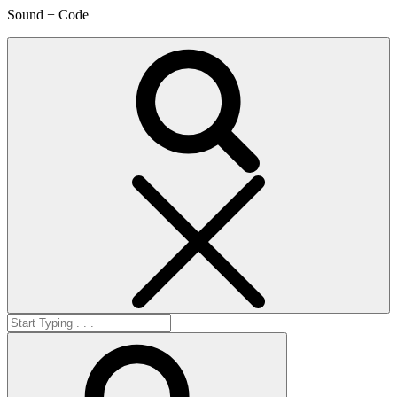
Sound + Code
Search
Search
for:
Search