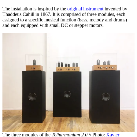
The installation is inspired by the
original instrument
invented by
Thaddeus Cahill in 1867. It is comprised of three modules, each
assigned to a specific musical function (bass, melody and drums)
and each equipped with small DC or stepper motors.
The three modules of the
Telharmonium 2.0
// Photo:
Xavier