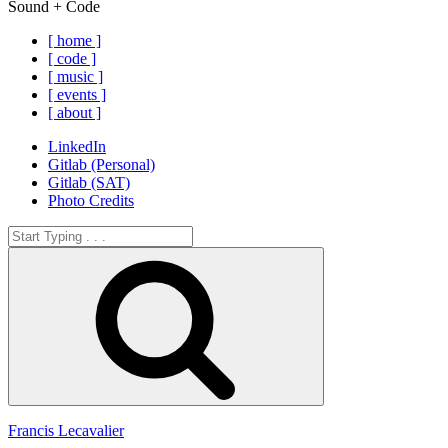
Sound + Code
[ home ]
[ code ]
[ music ]
[ events ]
[ about ]
LinkedIn
Gitlab (Personal)
Gitlab (SAT)
Photo Credits
Search
for:
Search
Francis Lecavalier