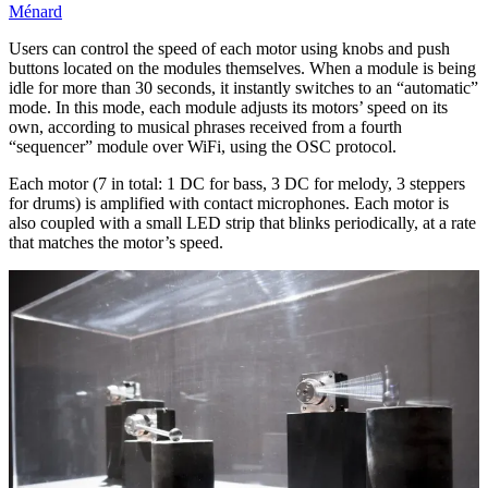
Ménard
Users can control the speed of each motor using knobs and push
buttons located on the modules themselves. When a module is being
idle for more than 30 seconds, it instantly switches to an “automatic”
mode. In this mode, each module adjusts its motors’ speed on its
own, according to musical phrases received from a fourth
“sequencer” module over WiFi, using the OSC protocol.
Each motor (7 in total: 1 DC for bass, 3 DC for melody, 3 steppers
for drums) is amplified with contact microphones. Each motor is
also coupled with a small LED strip that blinks periodically, at a rate
that matches the motor’s speed.