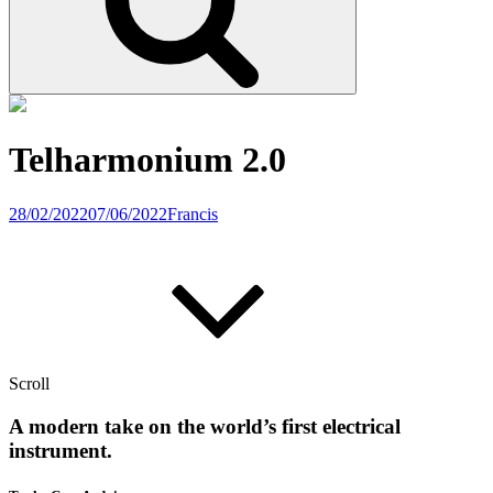
Telharmonium 2.0
28/02/2022
07/06/2022
Francis
Scroll
A modern take on the world’s first electrical
instrument.