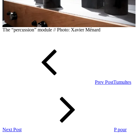
The “percussion” module // Photo: Xavier Ménard
Post
Previous
Post
navigation
Prev Post
Tumultes
Next
Post
Next Post
P pour