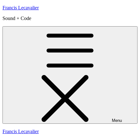
Skip
Francis Lecavalier
to
Sound + Code
content
Menu
Francis Lecavalier