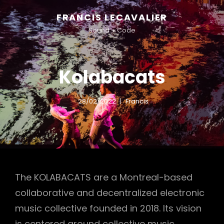
FRANCIS LECAVALIER
Sound + Code
Kolabacats
28/02/2022
Francis
The KOLABACATS are a Montreal-based
collaborative and decentralized electronic
music collective founded in 2018. Its vision
is centered around collective music