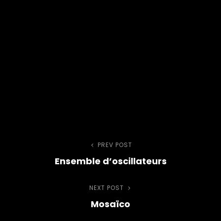
Post
PREV POST
Previous
Ensemble d’oscillateurs
Post
navigation
NEXT POST
Next
Mosaïco
Post