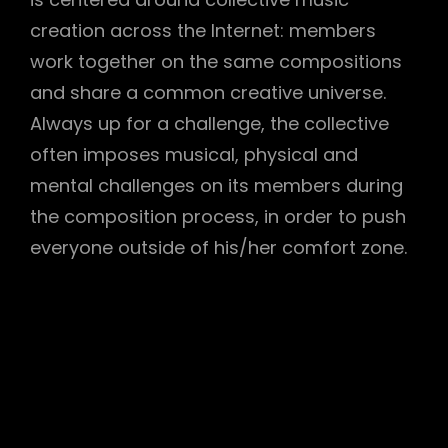
creation across the Internet: members
work together on the same compositions
and share a common creative universe.
Always up for a challenge, the collective
often imposes musical, physical and
h
mental challenges on its members during
the composition process, in order to push
everyone outside of his/her comfort zone.