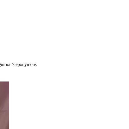
 Quirion’s eponymous