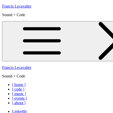
Skip
Francis Lecavalier
to
Sound + Code
content
Francis Lecavalier
Sound + Code
[ home ]
[ code ]
[ music ]
[ events ]
[ about ]
LinkedIn