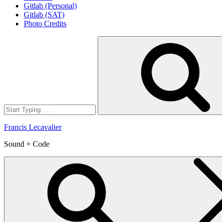
Gitlab (Personal)
Gitlab (SAT)
Photo Credits
Search
for:
Francis Lecavalier
Sound + Code