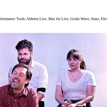
 performance Tools: Ableton Live, Max for Live, Genki Wave, Suno, El