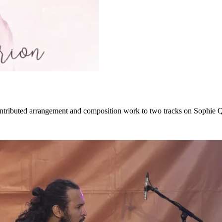
ontributed arrangement and composition work to two tracks on Sophie