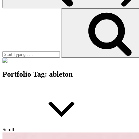
Search
for:
Portfolio Tag:
ableton
Scroll