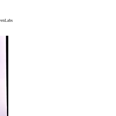
evenLabs