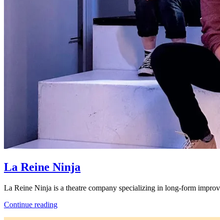
La Reine Ninja
La Reine Ninja is a theatre company specializing in long-form impro
La
Continue reading
Reine