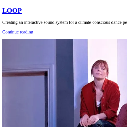
LOOP
Creating an interactive sound system for a climate-conscious dance
LOOP
Continue reading