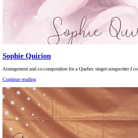
Sophie Quirion
Arrangement and co-composition for a Quebec singer-songwriter I c
Sophie
Continue reading
Quirion