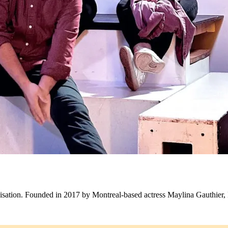
visation. Founded in 2017 by Montreal-based actress Maylina Gauthier,