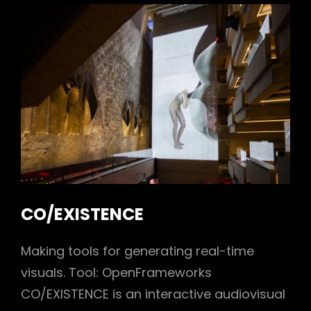
CO/EXISTENCE
Making tools for generating real-time
visuals. Tool: OpenFrameworks
CO/EXISTENCE is an interactive audiovisual