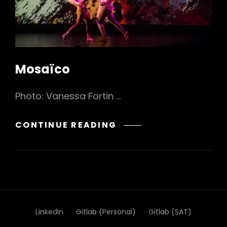
Mosaïco
Photo: Vanessa Fortin …
MOSAÏCO
CONTINUE READING
LinkedIn
Gitlab (Personal)
Gitlab (SAT)