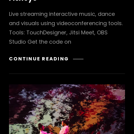
Live streaming interactive music, dance
and visuals using videoconferencing tools.
Tools: TouchDesigner, Jitsi Meet, OBS
Studio Get the code on
FISHEYE
CONTINUE READING