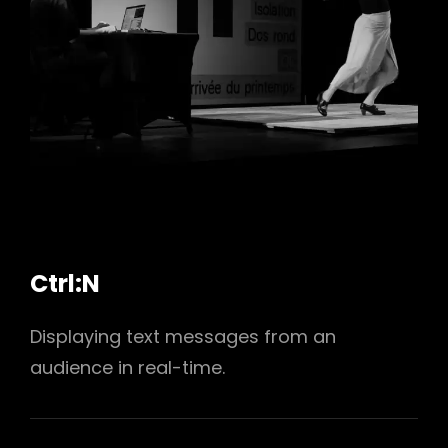
h
Ctrl:N
Displaying text messages from an
audience in real-time.