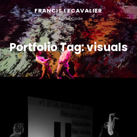
FRANCIS LECAVALIER
Sound + Code
Portfolio Tag:
visuals