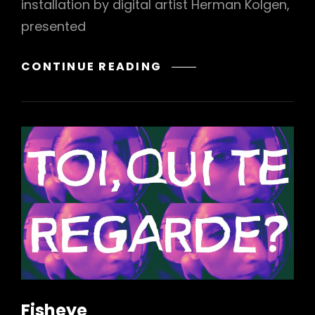
installation by digital artist Herman Kolgen,
presented
CO/EXISTENCE
CONTINUE READING
Fisheye