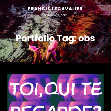
FRANCIS LECAVALIER
Sound + Code
Portfolio Tag:
obs