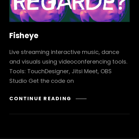
Fisheye
Live streaming interactive music, dance
h
and visuals using videoconferencing tools.
Tools: TouchDesigner, Jitsi Meet, OBS
Studio Get the code on
FISHEYE
CONTINUE READING