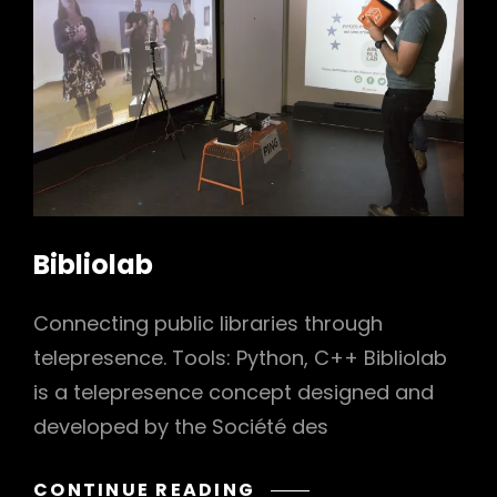
h
Bibliolab
Connecting public libraries through
telepresence. Tools: Python, C++ Bibliolab
is a telepresence concept designed and
developed by the Société des
BIBLIOLAB
CONTINUE READING