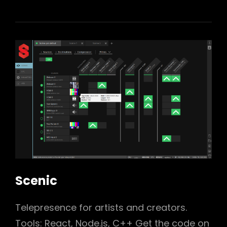
Scenic
Telepresence for artists and creators.
Tools: React, Node.js, C++ Get the code on