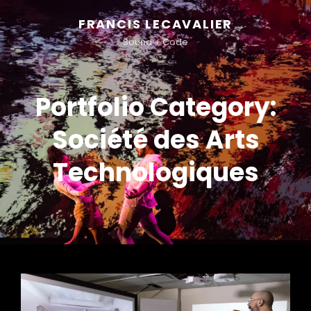
FRANCIS LECAVALIER
Sound + Code
Portfolio Category:
Société des Arts
Technologiques