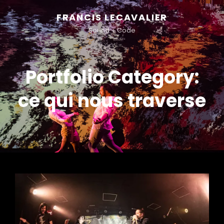
FRANCIS LECAVALIER
Sound + Code
Portfolio Category:
ce qui nous traverse