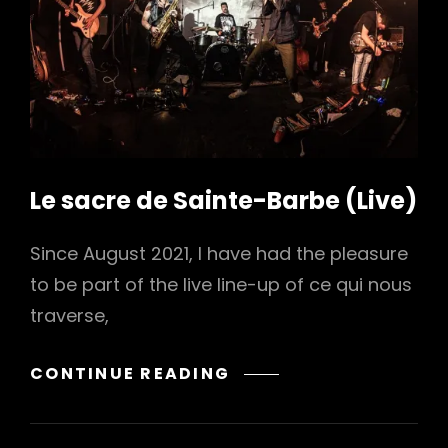
h
Le sacre de Sainte-Barbe (Live)
Since August 2021, I have had the pleasure
to be part of the live line-up of ce qui nous
traverse,
LE
CONTINUE READING
SACRE
DE
SAINTE-