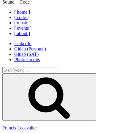
Sound + Code
[ home ]
[ code ]
[ music ]
[ events ]
[ about ]
LinkedIn
Gitlab (Personal)
Gitlab (SAT)
Photo Credits
Search
for:
Search
Francis Lecavalier