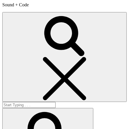
Sound + Code
Search
Search
for:
Search