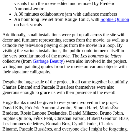
visuals from the movie edited and remixed by Fredéric
Aumont-Lemire
A 30 minutes collaborative jam with audience members
An hour long live set from Rouge Tonic, with
Sophie Quirion
on back vocals
Additionally, small installations were put up all across the site with
decor and furniture representing scenes from the movie, as well as a
cathode-ray television playing clips from the movie in a loop. By
visiting the various installations, the public could immerse itself in
the very peculiar mood of the movie. The
Les hommes de lettres
collective (from
Garbage Beauty
) were also involved in the project,
writing and painting quotes from the movie on various objects with
their signature calligraphy.
Despite the huge scale of the project, it all came together beautifully.
Charles Binamé and Pascale Bussières themselves were also
generous enough to grace us with their presence at the event!
Huge thanks must be given to everyone involved in the projet:
David Klis, Frédéric Aumont-Lemire, Simon Harel, Marie-Ève
Bradette, Rosie Lanoue Deslandes, Daniel Milazzo, Bruno Jobin,
Sophie Quirion, Félix Petit, Christian Fafard, Hubert Gendron-Blais,
Les hommes de lettres, Romain Boz, Cyndi Trudel, Charles
Binamé, Pascale Bussières, and everyone else I might be forgetting.