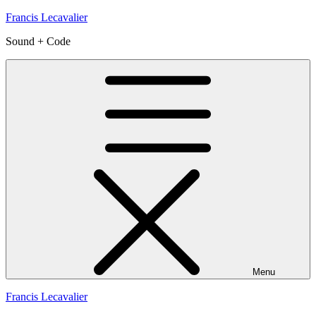
Skip
Francis Lecavalier
to
Sound + Code
content
Menu
Francis Lecavalier