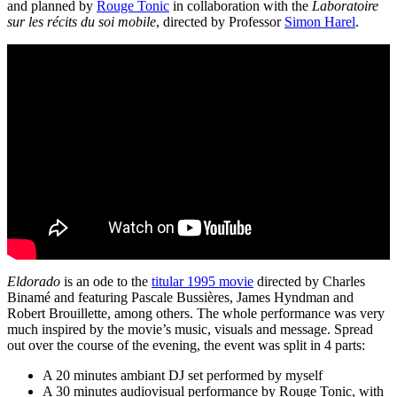
and planned by
Rouge Tonic
in collaboration with the
Laboratoire
sur les récits du soi mobile
, directed by Professor
Simon Harel
.
Eldorado
is an ode to the
titular 1995 movie
directed by Charles
Binamé and featuring Pascale Bussières, James Hyndman and
Robert Brouillette, among others. The whole performance was very
much inspired by the movie’s music, visuals and message. Spread
out over the course of the evening, the event was split in 4 parts:
A 20 minutes ambiant DJ set performed by myself
A 30 minutes audiovisual performance by Rouge Tonic, with