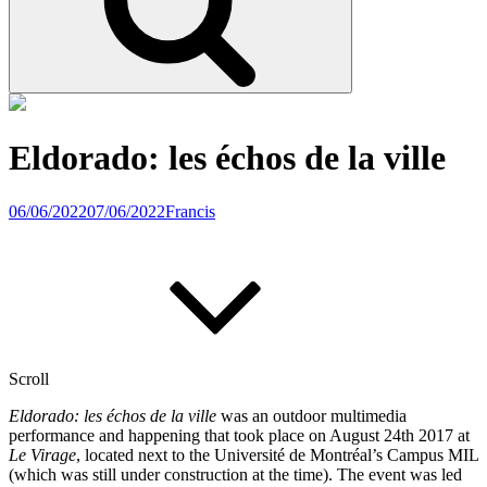
Eldorado: les échos de la ville
06/06/2022
07/06/2022
Francis
Scroll
Eldorado: les échos de la ville
was an outdoor multimedia
performance and happening that took place on August 24th 2017 at
Le Virage
, located next to the Université de Montréal’s Campus MIL
(which was still under construction at the time). The event was led